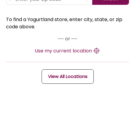
To find a Yogurtland store, enter city, state, or zip
code above.
or
Use my current location
View All Locations