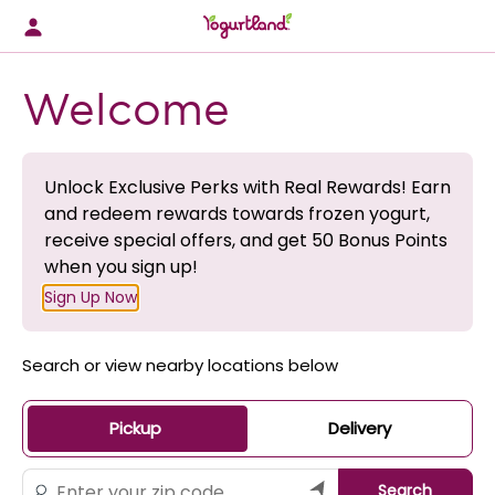
Skip
to
content
Content Start
Welcome
Unlock Exclusive Perks with Real Rewards! Earn
and redeem rewards towards frozen yogurt,
receive special offers, and get 50 Bonus Points
when you sign up!
Sign Up Now
Search or view nearby locations below
Pickup
Delivery
Search