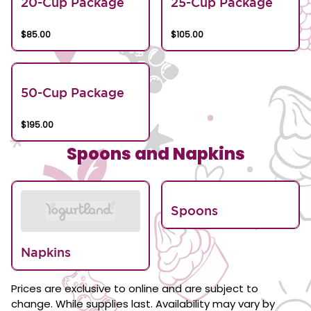
20-Cup Package
25-Cup Package
$85.00
$105.00
50-Cup Package
$195.00
Spoons and Napkins
Spoons
Napkins
Prices are exclusive to online and are subject to
change. While supplies last. Availability may vary by