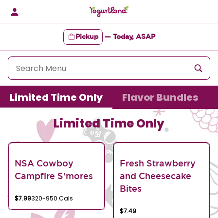
Skip
to
content
Pickup
—
Today, ASAP
Content Start
Limited Time Only
Flavor Bundles
Limited Time Only
NSA Cowboy
Fresh Strawberry
Campfire S'mores
and Cheesecake
Bites
$7.99
320-950 Cals
$7.49