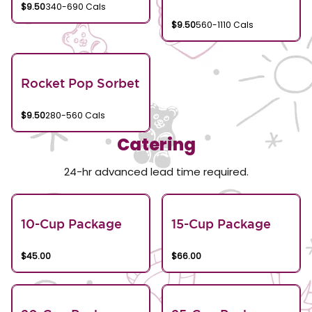
$9.50
340-690 Cals
$9.50
560-1110 Cals
Rocket Pop Sorbet
$9.50
280-560 Cals
Catering
24-hr advanced lead time required.
10-Cup Package
15-Cup Package
$45.00
$66.00