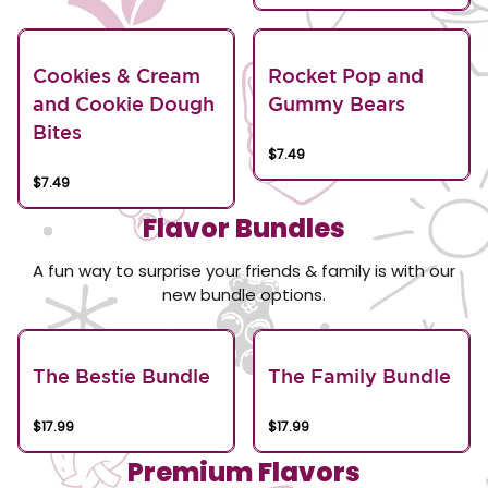
Cookies & Cream
Rocket Pop and
and Cookie Dough
Gummy Bears
Bites
$7.49
$7.49
Flavor Bundles
A fun way to surprise your friends & family is with our
new bundle options.
The Bestie Bundle
The Family Bundle
$17.99
$17.99
Premium Flavors