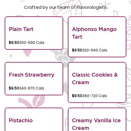
Crafted by our team of Flavorologists.
Plain Tart
Alphonso Mango
Tart
$9.50
300-590 Cals
$9.50
320-640 Cals
Fresh Strawberry
Classic Cookies &
Cream
$9.50
340-670 Cals
$9.50
360-720 Cals
Pistachio
Creamy Vanilla Ice
Cream