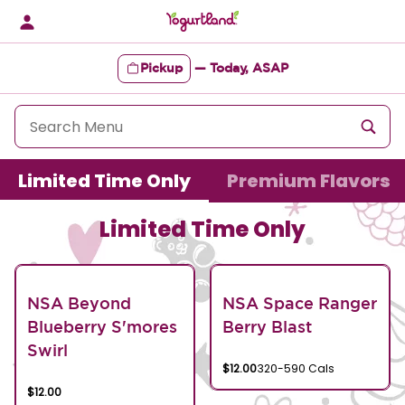
Skip
to
content
Pickup
—
Today, ASAP
Content Start
Limited Time Only
Premium Flavors
Limited Time Only
NSA Beyond
NSA Space Ranger
Blueberry S'mores
Berry Blast
Swirl
$12.00
320-590 Cals
$12.00