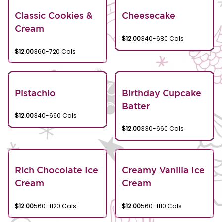
Classic Cookies &
Cheesecake
Cream
$12.00
340-680 Cals
$12.00
360-720 Cals
Pistachio
Birthday Cupcake
Batter
$12.00
340-690 Cals
$12.00
330-660 Cals
Rich Chocolate Ice
Creamy Vanilla Ice
Cream
Cream
$12.00
560-1120 Cals
$12.00
560-1110 Cals