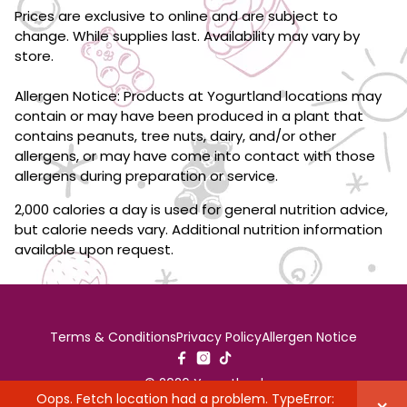
Prices are exclusive to online and are subject to
change. While supplies last. Availability may vary by
store.
Allergen Notice: Products at Yogurtland locations may
contain or may have been produced in a plant that
contains peanuts, tree nuts, dairy, and/or other
allergens, or may have come into contact with those
allergens during preparation or service.
2,000 calories a day is used for general nutrition advice,
but calorie needs vary. Additional nutrition information
available upon request.
Terms & Conditions
Privacy Policy
Allergen Notice
© 2026 Yogurtland
Oops. Fetch location had a problem. TypeError: