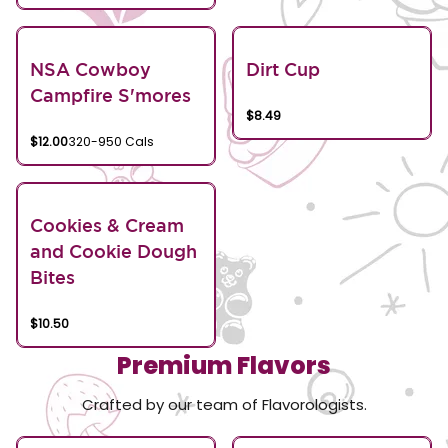
NSA Cowboy
Dirt Cup
Campfire S'mores
$8.49
$12.00
320-950 Cals
Cookies & Cream
and Cookie Dough
Bites
$10.50
Premium Flavors
Crafted by our team of Flavorologists.