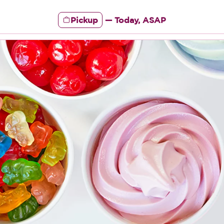
Pickup
—
Today, ASAP