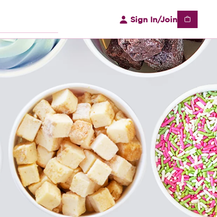
Sign In/Join