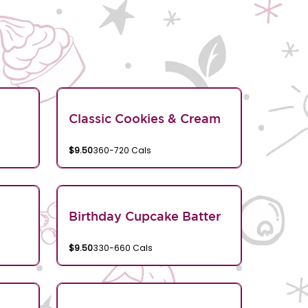
Classic Cookies & Cream
$9.50
360-720 Cals
Birthday Cupcake Batter
$9.50
330-660 Cals