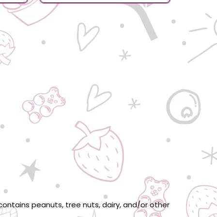
ontains peanuts, tree nuts, dairy, and/or other