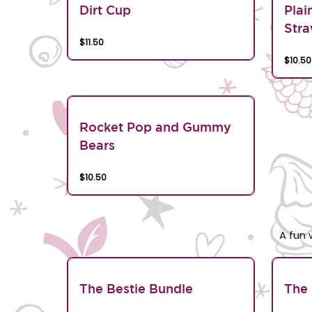
Dirt Cup
Plai
Stra
$11.50
$10.50
Rocket Pop and Gummy
Bears
$10.50
A fun 
The Bestie Bundle
The 