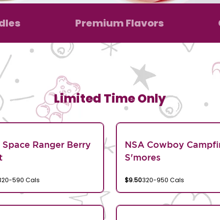
dles
Premium Flavors
Limited Time Only
 Space Ranger Berry
NSA Cowboy Campfi
t
S'mores
320-590 Cals
$9.50
320-950 Cals