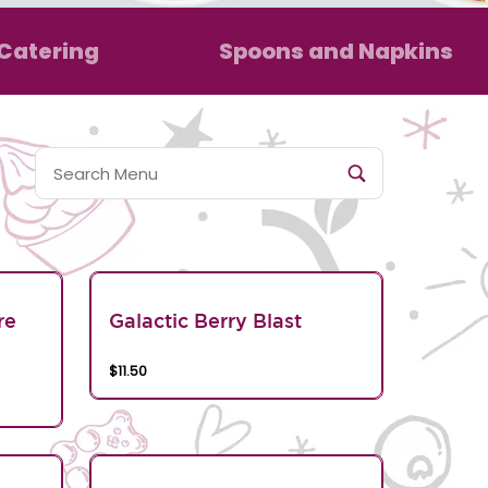
Catering
Spoons and Napkins
re
Galactic Berry Blast
$11.50