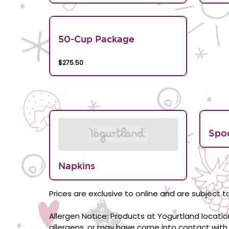
50-Cup Package
$275.50
Spo
Napkins
Prices are exclusive to online and are subject to
Allergen Notice: Products at Yogurtland locati
allergens, or may have come into contact with 