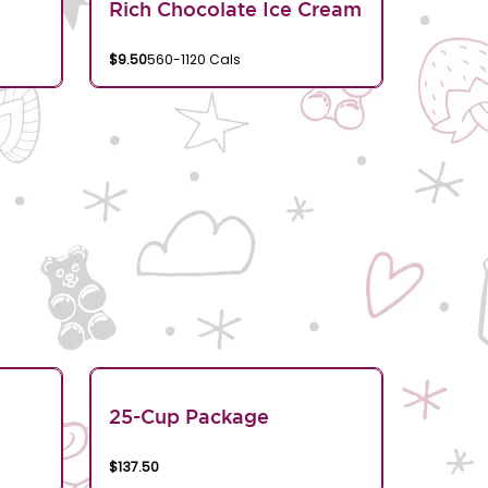
Rich Chocolate Ice Cream
$9.50
560-1120 Cals
25-Cup Package
$137.50