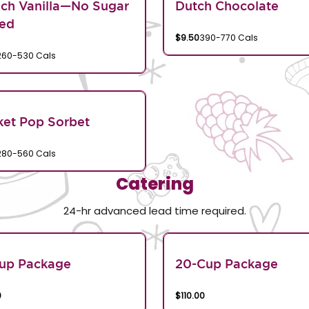
ch Vanilla—No Sugar
Dutch Chocolate
ed
$9.50
390-770 Cals
260-530 Cals
et Pop Sorbet
280-560 Cals
Catering
24-hr advanced lead time required.
Cup Package
20-Cup Package
0
$110.00