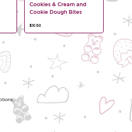
d
Cookies & Cream and
Cookie Dough Bites
$10.50
ptions.