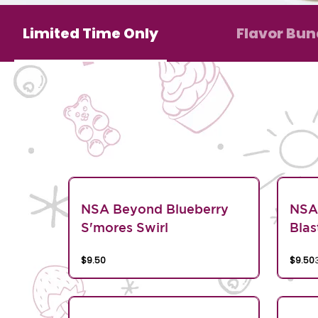
Limited Time Only
Flavor Bun
NSA Beyond Blueberry
NSA
S'mores Swirl
Blas
$9.50
$9.50