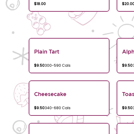
$18.00
$20.0
Plain Tart
Alp
$9.50
300-590 Cals
$9.50
Cheesecake
Toa
$9.50
340-680 Cals
$9.50