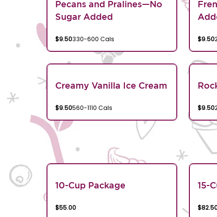
Pecans and Pralines—No
Fren
Sugar Added
Add
$9.50
330-600 Cals
$9.50
Creamy Vanilla Ice Cream
Rock
$9.50
560-1110 Cals
$9.50
10-Cup Package
15-
$55.00
$82.5