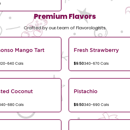
0
Premium Flavors
Crafted by our team of Flavorologists.
honso Mango Tart
Fresh Strawberry
320-640 Cals
$9.50
340-670 Cals
sted Coconut
Pistachio
340-680 Cals
$9.50
340-690 Cals