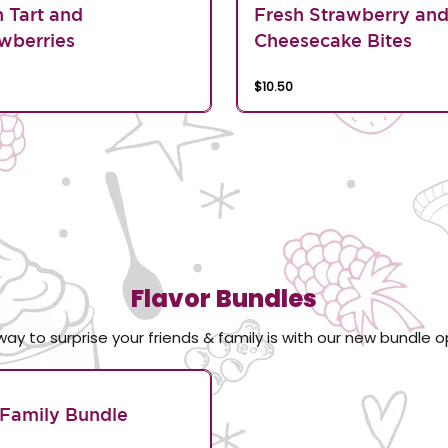
n Tart and
Fresh Strawberry an
wberries
Cheesecake Bites
$10.50
Flavor Bundles
way to surprise your friends & family is with our new bundle o
Family Bundle