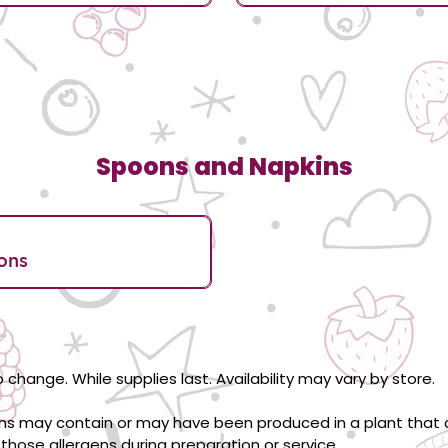
Spoons and Napkins
ons
 change. While supplies last. Availability may vary by store.
ons may contain or may have been produced in a plant that c
those allergens during preparation or service.