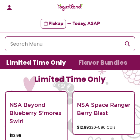
Skip
to
content
Pickup
—
Today, ASAP
Content Start
Limited Time Only
Flavor Bundles
Limited Time Only
NSA Beyond
NSA Space Ranger
Blueberry S'mores
Berry Blast
Swirl
$12.99
320-590 Cals
$12.99