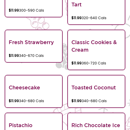
Tart
$11.99
300-590 Cals
$11.99
320-640 Cals
Fresh Strawberry
Classic Cookies &
Cream
$11.99
340-670 Cals
$11.99
360-720 Cals
Cheesecake
Toasted Coconut
$11.99
340-680 Cals
$11.99
340-680 Cals
Pistachio
Rich Chocolate Ice