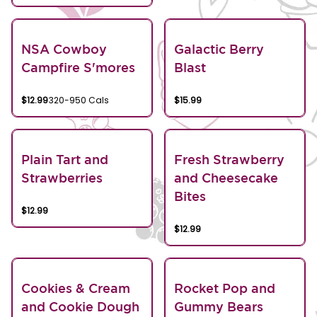
NSA Cowboy
Galactic Berry
Campfire S'mores
Blast
$12.99
320-950 Cals
$15.99
Plain Tart and
Fresh Strawberry
Strawberries
and Cheesecake
Bites
$12.99
$12.99
Cookies & Cream
Rocket Pop and
and Cookie Dough
Gummy Bears