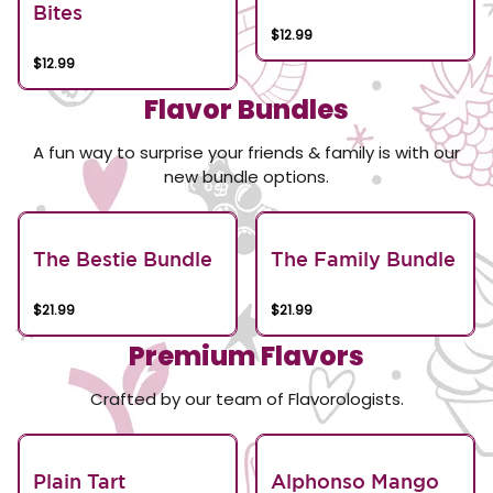
Bites
$12.99
$12.99
Flavor Bundles
A fun way to surprise your friends & family is with our
new bundle options.
The Bestie Bundle
The Family Bundle
$21.99
$21.99
Premium Flavors
Crafted by our team of Flavorologists.
Plain Tart
Alphonso Mango