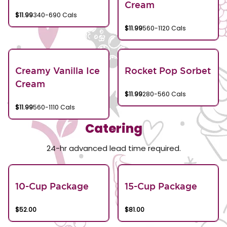
Cream
$11.99
340-690 Cals
$11.99
560-1120 Cals
Creamy Vanilla Ice
Rocket Pop Sorbet
Cream
$11.99
280-560 Cals
$11.99
560-1110 Cals
Catering
24-hr advanced lead time required.
10-Cup Package
15-Cup Package
$52.00
$81.00