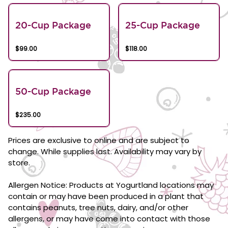
20-Cup Package
25-Cup Package
$99.00
$118.00
50-Cup Package
$235.00
Prices are exclusive to online and are subject to
change. While supplies last. Availability may vary by
store.
Allergen Notice: Products at Yogurtland locations may
contain or may have been produced in a plant that
contains peanuts, tree nuts, dairy, and/or other
allergens, or may have come into contact with those