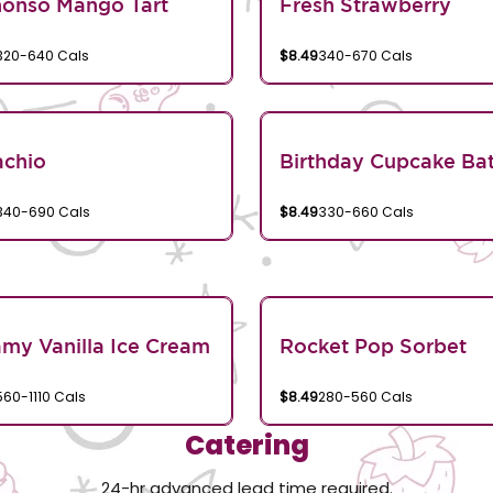
honso Mango Tart
Fresh Strawberry
320-640 Cals
$8.49
340-670 Cals
achio
Birthday Cupcake Bat
340-690 Cals
$8.49
330-660 Cals
my Vanilla Ice Cream
Rocket Pop Sorbet
560-1110 Cals
$8.49
280-560 Cals
Catering
24-hr advanced lead time required.