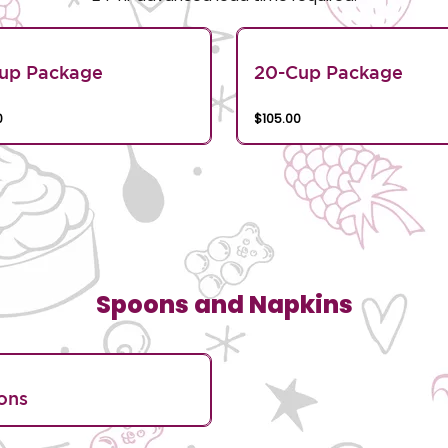
Cup Package
20-Cup Package
0
$105.00
Spoons and Napkins
ons