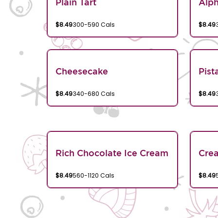
Plain Tart
Alp
$8.49
300-590 Cals
$8.49
Cheesecake
Pist
$8.49
340-680 Cals
$8.49
Rich Chocolate Ice Cream
Crea
$8.49
560-1120 Cals
$8.49