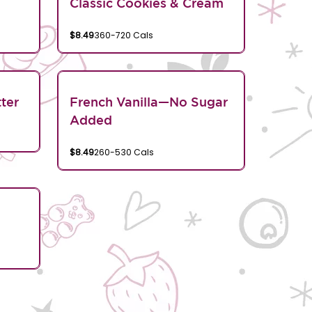
Classic Cookies & Cream
$8.49
360-720 Cals
ter
French Vanilla—No Sugar
Added
$8.49
260-530 Cals