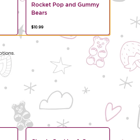
Rocket Pop and Gummy
Bears
$10.99
ptions.