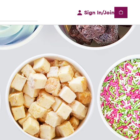
Sign In/Join