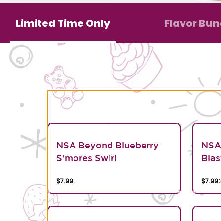
Limited Time Only
Flavor Bun
NSA Beyond Blueberry
NSA
S'mores Swirl
Blas
$7.99
$7.99