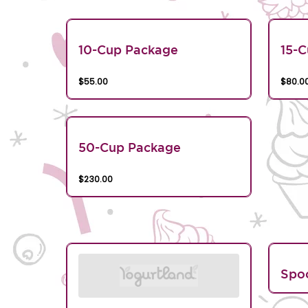
10-Cup Package
15-
$55.00
$80.0
50-Cup Package
$230.00
Spo