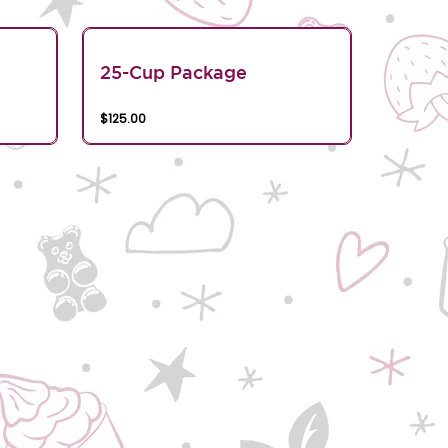
25-Cup Package
$125.00