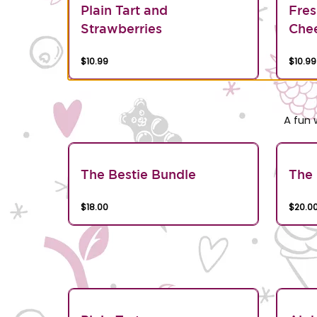
Plain Tart and
Fres
Strawberries
Chee
$10.99
$10.99
A fun 
The Bestie Bundle
The 
$18.00
$20.0