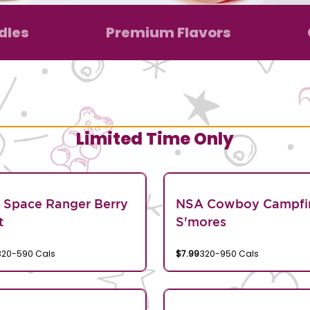
dles
Premium Flavors
Limited Time Only
 Space Ranger Berry
NSA Cowboy Campfi
t
S'mores
320-590 Cals
$7.99
320-950 Cals