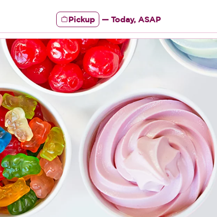
Pickup
—
Today, ASAP