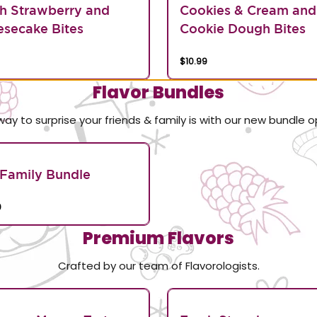
h Strawberry and
Cookies & Cream and
secake Bites
Cookie Dough Bites
$10.99
Flavor Bundles
way to surprise your friends & family is with our new bundle o
Family Bundle
0
Premium Flavors
Crafted by our team of Flavorologists.