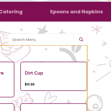
Catering
Spoons and Napkins
re
Dirt Cup
$10.99