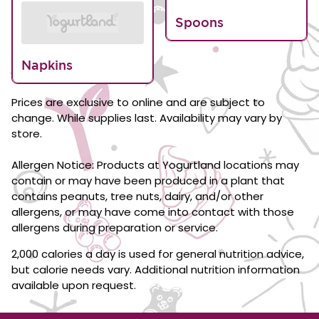
Spoons
Napkins
Prices are exclusive to online and are subject to
change. While supplies last. Availability may vary by
store.
Allergen Notice: Products at Yogurtland locations may
contain or may have been produced in a plant that
contains peanuts, tree nuts, dairy, and/or other
allergens, or may have come into contact with those
allergens during preparation or service.
2,000 calories a day is used for general nutrition advice,
but calorie needs vary. Additional nutrition information
available upon request.