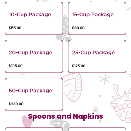
10-Cup Package
15-Cup Package
$55.00
$80.00
20-Cup Package
25-Cup Package
$105.00
$125.00
50-Cup Package
$230.00
Spoons and Napkins