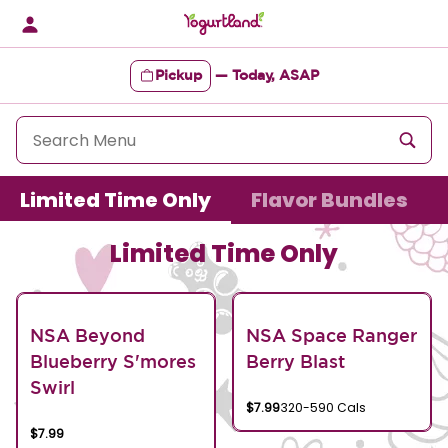
Skip
to
content
Pickup
—
Today, ASAP
Content Start
Limited Time Only
Flavor Bundles
Limited Time Only
NSA Beyond
NSA Space Ranger
Blueberry S'mores
Berry Blast
Swirl
$7.99
320-590 Cals
$7.99