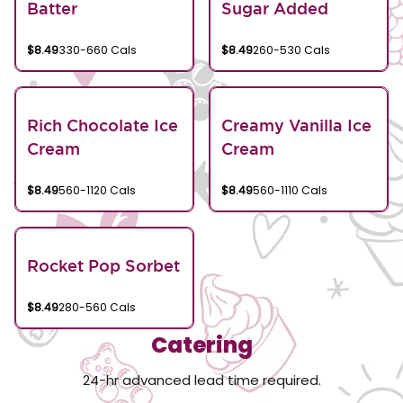
Batter
Sugar Added
$8.49
330-660 Cals
$8.49
260-530 Cals
Rich Chocolate Ice
Creamy Vanilla Ice
Cream
Cream
$8.49
560-1120 Cals
$8.49
560-1110 Cals
Rocket Pop Sorbet
$8.49
280-560 Cals
Catering
24-hr advanced lead time required.