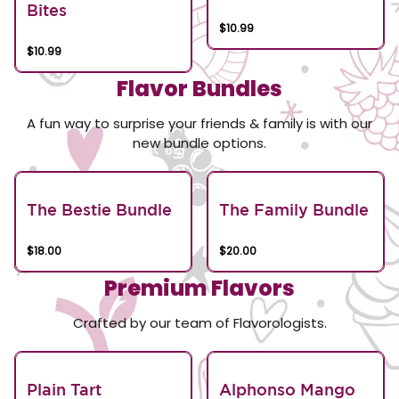
Bites
$10.99
$10.99
Flavor Bundles
A fun way to surprise your friends & family is with our
new bundle options.
The Bestie Bundle
The Family Bundle
$18.00
$20.00
Premium Flavors
Crafted by our team of Flavorologists.
Plain Tart
Alphonso Mango