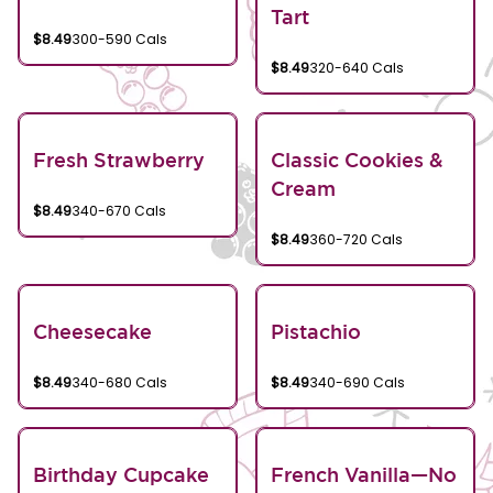
Tart
$8.49
300-590 Cals
$8.49
320-640 Cals
Fresh Strawberry
Classic Cookies &
Cream
$8.49
340-670 Cals
$8.49
360-720 Cals
Cheesecake
Pistachio
$8.49
340-680 Cals
$8.49
340-690 Cals
Birthday Cupcake
French Vanilla—No