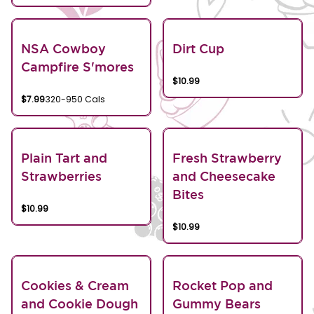
NSA Cowboy
Dirt Cup
Campfire S'mores
$10.99
$7.99
320-950 Cals
Plain Tart and
Fresh Strawberry
Strawberries
and Cheesecake
Bites
$10.99
$10.99
Cookies & Cream
Rocket Pop and
and Cookie Dough
Gummy Bears